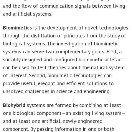
and the flow of communication signals between living
and artificial systems.
Biomimetics
is the development of novel technologies
through the distillation of principles from the study of
biological systems. The investigation of biomimetic
systems can serve two complementary goals. First, a
suitably designed and configured biomimetic artefact
can be used to test theories about the natural system
of interest. Second, biomimetic technologies can
provide useful, elegant and efficient solutions to
unsolved challenges in science and engineering.
Biohybrid
systems are formed by combining at least
one biological component—an existing living system—
and at least one artificial, newly-engineered
component. By passing information in one or both