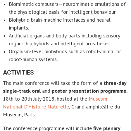
Biomimetic computers—neuromimetic emulations of
the physiological basis for intelligent behaviour.
Biohybrid brain-machine interfaces and neural
implants.
Artificial organs and body-parts including sensory
organ-chip hybrids and intelligent prostheses.
Organism-level biohybrids such as robot-animal or
robot-human systems.
ACTIVITIES
The main conference will take the form of a
three-day
single-track oral
and
poster presentation programme
,
18th to 20th July 2018, hosted at the
Museum
National D’Histoire Naturelle
, Grand amphitéâtre du
Museum, Paris.
The conference programme will include
five plenary