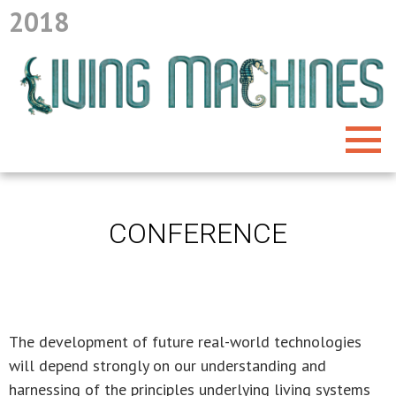
2018
CONFERENCE
The development of future real-world technologies
will depend strongly on our understanding and
harnessing of the principles underlying living systems