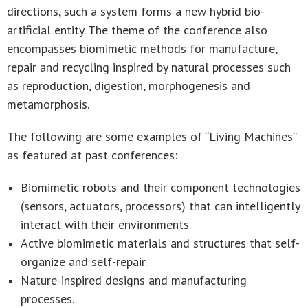
directions, such a system forms a new hybrid bio-
artificial entity. The theme of the conference also
encompasses biomimetic methods for manufacture,
repair and recycling inspired by natural processes such
as reproduction, digestion, morphogenesis and
metamorphosis.
The following are some examples of “Living Machines”
as featured at past conferences:
Biomimetic robots and their component technologies
(sensors, actuators, processors) that can intelligently
interact with their environments.
Active biomimetic materials and structures that self-
organize and self-repair.
Nature-inspired designs and manufacturing
processes.