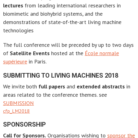
lectures
from leading international researchers in
biomimetic and biohybrid systems, and the
demonstrations of state-of-the-art living machine
technologies
The full conference will be preceded by up to two days
of
Satellite Events
hosted at the
École normale
supérieure
in Paris.
SUBMITTING TO LIVING MACHINES 2018
We invite both
full papers
and
extended abstracts
in
areas related to the conference themes. see
SUBMISSION
cfp_LM2018
SPONSORSHIP
Call for Sponsors.
Organisations wishing to
sponsor the